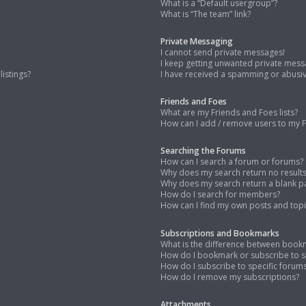
What is a “Default usergroup”?
What is “The team” link?
Private Messaging
I cannot send private messages!
I keep getting unwanted private mess
istings?
I have received a spamming or abusi
Friends and Foes
What are my Friends and Foes lists?
How can I add / remove users to my Fr
Searching the Forums
How can I search a forum or forums?
Why does my search return no result
Why does my search return a blank p
How do I search for members?
How can I find my own posts and topi
Subscriptions and Bookmarks
What is the difference between book
How do I bookmark or subscribe to sp
How do I subscribe to specific forum
How do I remove my subscriptions?
Attachments