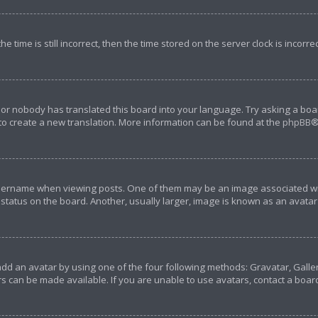
e time is still incorrect, then the time stored on the server clock is incorre
 or nobody has translated this board into your language. Try asking a boar
 to create a new translation. More information can be found at the
phpBB
®
rname when viewing posts. One of them may be an image associated with y
tatus on the board. Another, usually larger, image is known as an avatar 
add an avatar by using one of the four following methods: Gravatar, Galler
s can be made available. If you are unable to use avatars, contact a boar