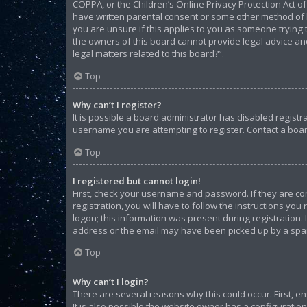
COPPA, or the Children’s Online Privacy Protection Act of
have written parental consent or some other method of l
you are unsure if this applies to you as someone trying t
the owners of this board cannot provide legal advice and
legal matters related to this board?”.
Top
Why can’t I register?
It is possible a board administrator has disabled regist
username you are attempting to register. Contact a boar
Top
I registered but cannot login!
First, check your username and password. If they are c
registration, you will have to follow the instructions yo
logon; this information was present during registration. 
address or the email may have been picked up by a spam f
Top
Why can’t I login?
There are several reasons why this could occur. First, 
It is also possible the website owner has a configuration 