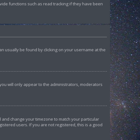
ide functions such as read tracking if they have been
k can usually be found by clicking on your username at the
 you will only appear to the administrators, moderators
anel and change your timezone to match your particular
istered users. If you are not registered, this is a good