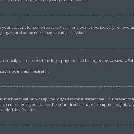
ted your account for some reason. Also, many boards periodically remove u
ing again and being more involved in discussions.
an easily be reset. Visit the login page and click
I forgot my password
. Fo
tact a board administrator.
, the board will only keep you logged in for a preset time. This prevents
 recommended if you access the board from a shared computer, e.g. library, 
sabled this feature.