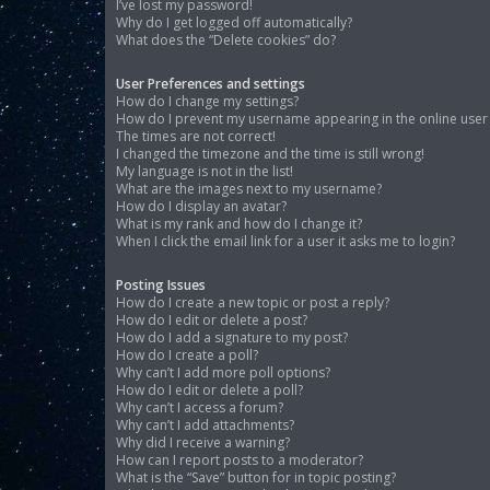
I’ve lost my password!
Why do I get logged off automatically?
What does the “Delete cookies” do?
User Preferences and settings
How do I change my settings?
How do I prevent my username appearing in the online user l
The times are not correct!
I changed the timezone and the time is still wrong!
My language is not in the list!
What are the images next to my username?
How do I display an avatar?
What is my rank and how do I change it?
When I click the email link for a user it asks me to login?
Posting Issues
How do I create a new topic or post a reply?
How do I edit or delete a post?
How do I add a signature to my post?
How do I create a poll?
Why can’t I add more poll options?
How do I edit or delete a poll?
Why can’t I access a forum?
Why can’t I add attachments?
Why did I receive a warning?
How can I report posts to a moderator?
What is the “Save” button for in topic posting?