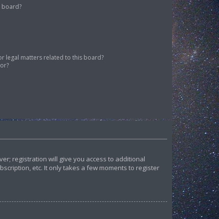
s board?
 legal matters related to this board?
tor?
r; registration will give you access to additional
cription, etc. It only takes a few moments to register