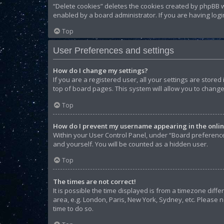
“Delete cookies” deletes the cookies created by phpBB w
enabled by a board administrator. If you are having log
Top
User Preferences and settings
How do I change my settings?
If you are a registered user, all your settings are store
top of board pages. This system will allow you to change
Top
How do I prevent my username appearing in the online
Within your User Control Panel, under “Board preferences
and yourself. You will be counted as a hidden user.
Top
The times are not correct!
It is possible the time displayed is from a timezone diffe
area, e.g. London, Paris, New York, Sydney, etc. Please n
time to do so.