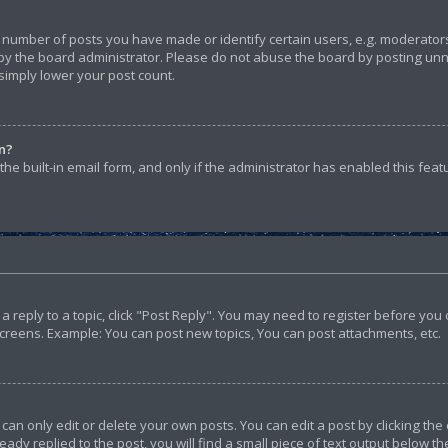
umber of posts you have made or identify certain users, e.g. moderators 
y the board administrator. Please do not abuse the board by posting unnec
 simply lower your post count.
in?
he built-in email form, and only if the administrator has enabled this feat
t a reply to a topic, click "Post Reply". You may need to register before yo
screens. Example: You can post new topics, You can post attachments, etc.
n only edit or delete your own posts. You can edit a post by clicking the 
ady replied to the post, you will find a small piece of text output below th