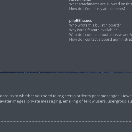
What attachments are allowed on thi
How do I find all my attachments?
phpBB Issues
Who wrote this bulletin board?
Why isn’t X feature available?
Who do I contact about abusive and/or
How do I contact a board administra
 board as to whether you need to register in order to post messages. Howeve
avatar images, private messaging, emailing of fellow users, usergroup subs