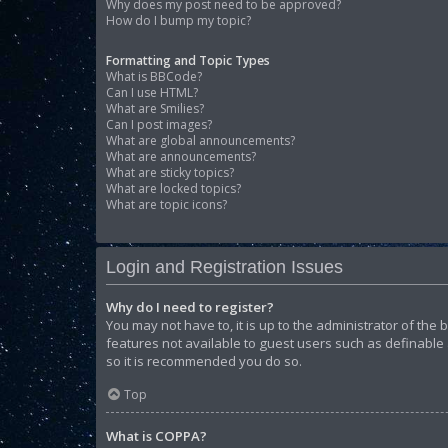
Why does my post need to be approved?
How do I bump my topic?
Formatting and Topic Types
What is BBCode?
Can I use HTML?
What are Smilies?
Can I post images?
What are global announcements?
What are announcements?
What are sticky topics?
What are locked topics?
What are topic icons?
Login and Registration Issues
Why do I need to register?
You may not have to, it is up to the administrator of the
features not available to guest users such as definable 
so it is recommended you do so.
Top
What is COPPA?