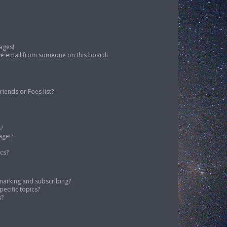
ages!
ve email from someone on this board!
iends or Foes list?
s?
age!?
cs?
marking and subscribing?
ecific topics?
s?