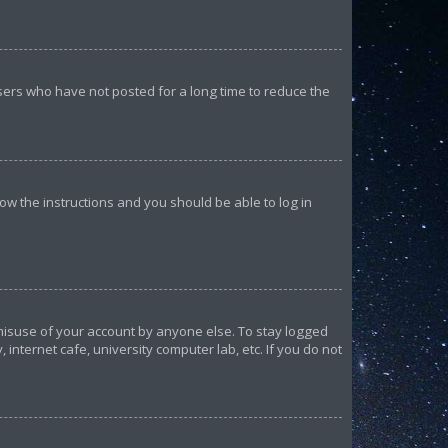
sers who have not posted for a long time to reduce the
llow the instructions and you should be able to log in
 misuse of your account by anyone else. To stay logged
internet cafe, university computer lab, etc. If you do not