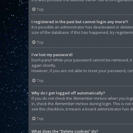
Top
I registered in the past but cannot login any more?!
It is possible an administrator has deactivated or dele
size of the database. If this has happened, try register
Top
I’ve lost my password!
Don’t panic! While your password cannot be retrieved, it c
again shortly.
However, if you are not able to reset your password, con
Top
Why do I get logged off automatically?
If you do not check the
Remember me
box when you login
in, check the
Remember me
box during login. This is not
see this checkbox, it means a board administrator has di
Top
What does the “Delete cookies” do?