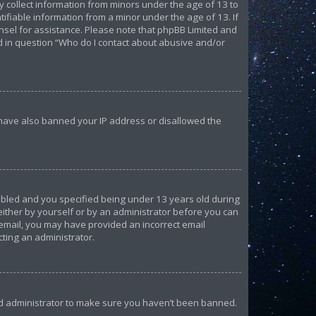
ly collect information from minors under the age of 13 to
ifiable information from a minor under the age of 13. If
ounsel for assistance. Please note that phpBB Limited and
ed in question “Who do I contact about abusive and/or
d have also banned your IP address or disallowed the
abled and you specified being under 13 years old during
 either by yourself or by an administrator before you can
n email, you may have provided an incorrect email
cting an administrator.
ard administrator to make sure you haven’t been banned.