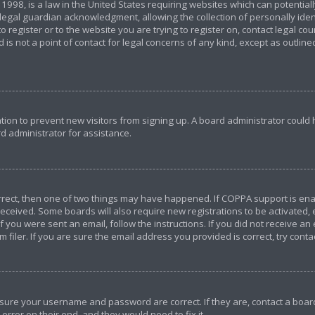
 1998, is a law in the United States requiring websites which can potential
egal guardian acknowledgment, allowing the collection of personally ident
o register or to the website you are trying to register on, contact legal c
 is not a point of contact for legal concerns of any kind, except as outlin
ration to prevent new visitors from signing up. A board administrator coul
d administrator for assistance.
orrect, then one of two things may have happened. If COPPA support is en
u received. Some boards will also require new registrations to be activated,
If you were sent an email, follow the instructions. If you did not receive a
iler. If you are sure the email address you provided is correct, try conta
ensure your username and password are correct. If they are, contact a bo
error on their end, and they would need to fix it.