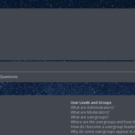
 Questions
User Levels and Groups
What are Administrators?
What are Moderators?
What are usergroups?
Where are the usergroups and how do
How do I become a usergroup leade
Why do some usergroups appear in a 