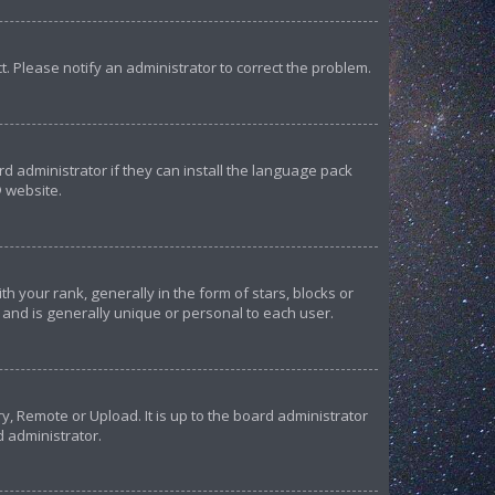
ct. Please notify an administrator to correct the problem.
d administrator if they can install the language pack
 website.
our rank, generally in the form of stars, blocks or
and is generally unique or personal to each user.
y, Remote or Upload. It is up to the board administrator
d administrator.