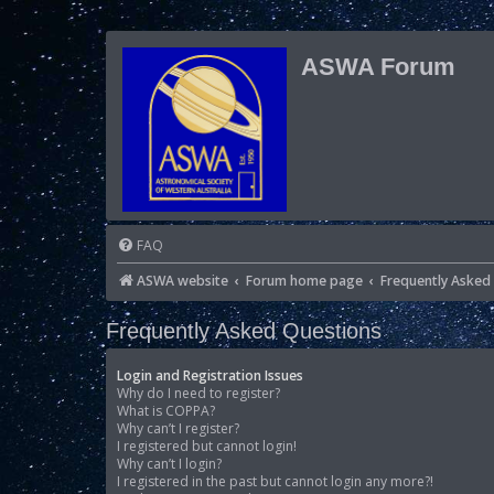
ASWA Forum
FAQ
ASWA website
Forum home page
Frequently Asked
Frequently Asked Questions
Login and Registration Issues
Why do I need to register?
What is COPPA?
Why can’t I register?
I registered but cannot login!
Why can’t I login?
I registered in the past but cannot login any more?!