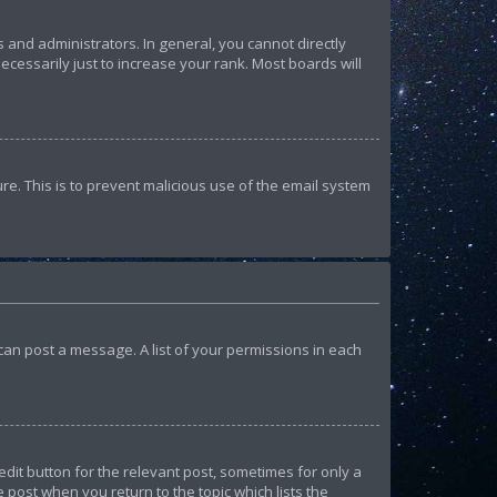
and administrators. In general, you cannot directly
essarily just to increase your rank. Most boards will
ure. This is to prevent malicious use of the email system
u can post a message. A list of your permissions in each
edit button for the relevant post, sometimes for only a
e post when you return to the topic which lists the