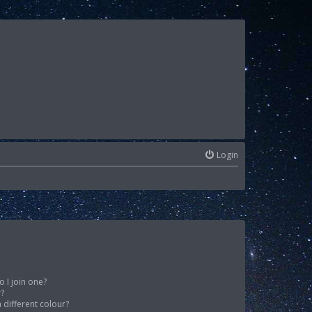
Login
 I join one?
r?
different colour?