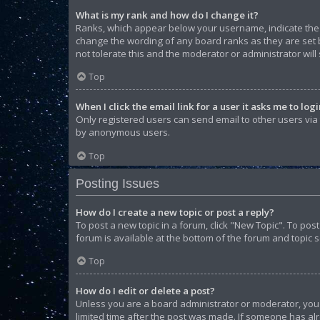
What is my rank and how do I change it?
Ranks, which appear below your username, indicate the n
change the wording of any board ranks as they are set b
not tolerate this and the moderator or administrator will
Top
When I click the email link for a user it asks me to log
Only registered users can send email to other users via t
by anonymous users.
Top
Posting Issues
How do I create a new topic or post a reply?
To post a new topic in a forum, click "New Topic". To pos
forum is available at the bottom of the forum and topic 
Top
How do I edit or delete a post?
Unless you are a board administrator or moderator, you ca
limited time after the post was made. If someone has alre