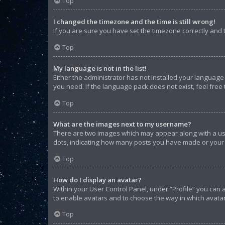
Top
I changed the timezone and the time is still wrong!
If you are sure you have set the timezone correctly and th
Top
My language is not in the list!
Either the administrator has not installed your language
you need. If the language pack does not exist, feel free
Top
What are the images next to my username?
There are two images which may appear along with a use
dots, indicating how many posts you have made or your s
Top
How do I display an avatar?
Within your User Control Panel, under “Profile” you can 
to enable avatars and to choose the way in which avatar
Top