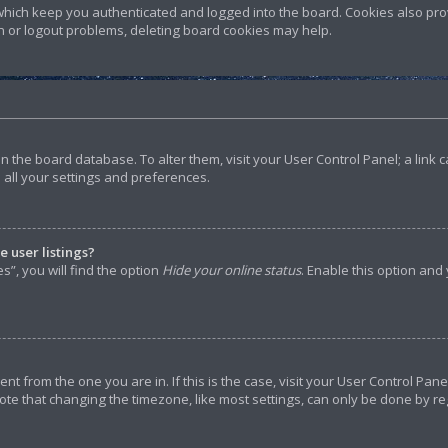
hich keep you authenticated and logged into the board. Cookies also prov
in or logout problems, deleting board cookies may help.
d in the board database. To alter them, visit your User Control Panel; a lin
 all your settings and preferences.
 user listings?
”, you will find the option
Hide your online status
. Enable this option and
rent from the one you are in. If this is the case, visit your User Control P
ote that changing the timezone, like most settings, can only be done by reg