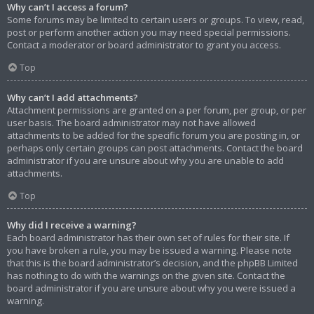
Why can’t I access a forum?
Some forums may be limited to certain users or groups. To view, read,
post or perform another action you may need special permissions.
Contact a moderator or board administrator to grant you access.
Top
Why can’t I add attachments?
Attachment permissions are granted on a per forum, per group, or per
user basis. The board administrator may not have allowed
attachments to be added for the specific forum you are posting in, or
perhaps only certain groups can post attachments. Contact the board
administrator if you are unsure about why you are unable to add
attachments.
Top
Why did I receive a warning?
Each board administrator has their own set of rules for their site. If
you have broken a rule, you may be issued a warning. Please note
that this is the board administrator’s decision, and the phpBB Limited
has nothing to do with the warnings on the given site. Contact the
board administrator if you are unsure about why you were issued a
warning.