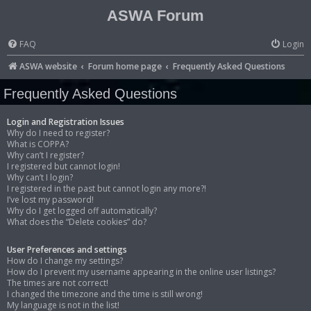
ASWA Forum
FAQ
Login
ASWA website
Forum home page
Frequently Asked Questions
Frequently Asked Questions
Login and Registration Issues
Why do I need to register?
What is COPPA?
Why can’t I register?
I registered but cannot login!
Why can’t I login?
I registered in the past but cannot login any more?!
I’ve lost my password!
Why do I get logged off automatically?
What does the “Delete cookies” do?
User Preferences and settings
How do I change my settings?
How do I prevent my username appearing in the online user listings?
The times are not correct!
I changed the timezone and the time is still wrong!
My language is not in the list!