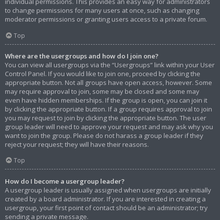
individual permissions. This provides an easy way for administrators
to change permissions for many users at once, such as changing
moderator permissions or granting users access to a private forum.
Top
Where are the usergroups and how do I join one?
You can view all usergroups via the “Usergroups” link within your User
Control Panel. If you would like to join one, proceed by clicking the
appropriate button. Not all groups have open access, however. Some
may require approval to join, some may be closed and some may
even have hidden memberships. If the group is open, you can join it
by clicking the appropriate button. If a group requires approval to join
you may request to join by clicking the appropriate button. The user
group leader will need to approve your request and may ask why you
want to join the group. Please do not harass a group leader if they
reject your request; they will have their reasons.
Top
How do I become a usergroup leader?
A usergroup leader is usually assigned when usergroups are initially
created by a board administrator. If you are interested in creating a
usergroup, your first point of contact should be an administrator; try
sending a private message.