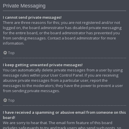
Private Messaging
I cannot send private messages!
There are three reasons for this; you are not registered and/or not
logged on, the board administrator has disabled private messaging
for the entire board, or the board administrator has prevented you
from sending messages. Contact a board administrator for more
information.
Top
I keep getting unwanted private messages!
You can automatically delete private messages from a user by using
message rules within your User Control Panel. If you are receiving
abusive private messages from a particular user, report the
messages to the moderators; they have the power to prevent a user
from sending private messages.
Top
I have received a spamming or abusive email from someone on this
board!
We are sorry to hear that. The email form feature of this board
includes safeguards to try and track users who send such posts, so