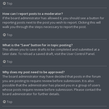
Top
How can I report posts to a moderator?
If the board administrator has allowed it, you should see a button for
reporting posts next to the post you wish to report. Clicking this will
walk you through the steps necessary to report the post.
Top
What is the “Save” button for in topic posting?
This allows you to save drafts to be completed and submitted at a
later date. To reload a saved draft, visit the User Control Panel.
Top
Why does my post need to be approved?
The board administrator may have decided that posts in the forum
you are posting to require review before submission. It is also
possible that the administrator has placed you in a group of users
whose posts require review before submission. Please contact the
board administrator for further details.
Top