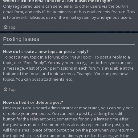
When I click the email link for a user it asks me to login?
Only registered users can send email to other users via the built-in
email form, and only if the administrator has enabled this feature. This
is to prevent malicious use of the email system by anonymous users.
Top
Posting Issues
How do I create a new topic or post a reply?
To post a new topic in a forum, click "New Topic". To post a reply to a
topic, click "Post Reply". You may need to register before you can post
a message. A list of your permissions in each forum is available at the
bottom of the forum and topic screens. Example: You can post new
topics, You can post attachments, etc.
Top
How do I edit or delete a post?
Unless you are a board administrator or moderator, you can only edit
or delete your own posts. You can edit a post by clicking the edit
button for the relevant post, sometimes for only a limited time after
the post was made. If someone has already replied to the post, you
will find a small piece of text output below the post when you return to
the topic which lists the number of times you edited it along with the