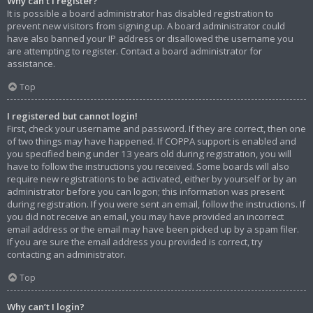
Why can’t I register?
It is possible a board administrator has disabled registration to
prevent new visitors from signing up. A board administrator could
have also banned your IP address or disallowed the username you
are attempting to register. Contact a board administrator for
assistance.
Top
I registered but cannot login!
First, check your username and password. If they are correct, then one
of two things may have happened. If COPPA support is enabled and
you specified being under 13 years old during registration, you will
have to follow the instructions you received. Some boards will also
require new registrations to be activated, either by yourself or by an
administrator before you can logon; this information was present
during registration. If you were sent an email, follow the instructions. If
you did not receive an email, you may have provided an incorrect
email address or the email may have been picked up by a spam filer.
If you are sure the email address you provided is correct, try
contacting an administrator.
Top
Why can’t I login?