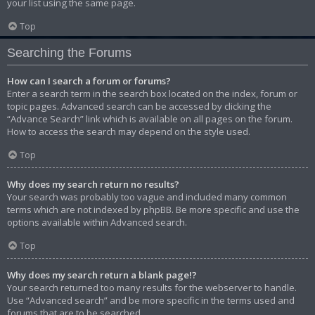
your list using the same page.
Top
Searching the Forums
How can I search a forum or forums?
Enter a search term in the search box located on the index, forum or
topic pages. Advanced search can be accessed by clicking the
“Advance Search” link which is available on all pages on the forum.
How to access the search may depend on the style used.
Top
Why does my search return no results?
Your search was probably too vague and included many common
terms which are not indexed by phpBB. Be more specific and use the
options available within Advanced search.
Top
Why does my search return a blank page!?
Your search returned too many results for the webserver to handle.
Use “Advanced search” and be more specific in the terms used and
forums that are to be searched.