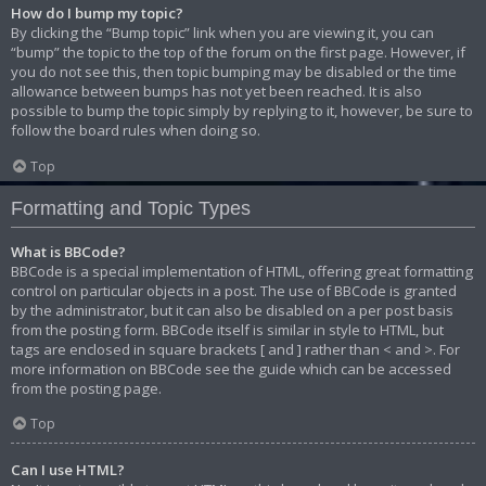
How do I bump my topic?
By clicking the “Bump topic” link when you are viewing it, you can
“bump” the topic to the top of the forum on the first page. However, if
you do not see this, then topic bumping may be disabled or the time
allowance between bumps has not yet been reached. It is also
possible to bump the topic simply by replying to it, however, be sure to
follow the board rules when doing so.
Top
Formatting and Topic Types
What is BBCode?
BBCode is a special implementation of HTML, offering great formatting
control on particular objects in a post. The use of BBCode is granted
by the administrator, but it can also be disabled on a per post basis
from the posting form. BBCode itself is similar in style to HTML, but
tags are enclosed in square brackets [ and ] rather than < and >. For
more information on BBCode see the guide which can be accessed
from the posting page.
Top
Can I use HTML?