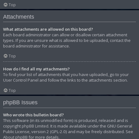
Top
Attachments
What attachments are allowed on this board?
Each board administrator can allow or disallow certain attachment
types. If you are unsure what is allowed to be uploaded, contact the
board administrator for assistance.
Top
How do I find all my attachments?
To find your list of attachments that you have uploaded, go to your
User Control Panel and follow the links to the attachments section.
Top
phpBB Issues
Who wrote this bulletin board?
This software (in its unmodified form) is produced, released and is
copyright
phpBB Limited
. It is made available under the GNU General
Public License, version 2 (GPL-2.0) and may be freely distributed. See
About phpBB
for more details.