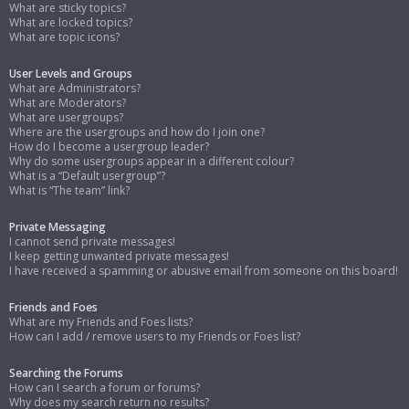
What are sticky topics?
What are locked topics?
What are topic icons?
User Levels and Groups
What are Administrators?
What are Moderators?
What are usergroups?
Where are the usergroups and how do I join one?
How do I become a usergroup leader?
Why do some usergroups appear in a different colour?
What is a “Default usergroup”?
What is “The team” link?
Private Messaging
I cannot send private messages!
I keep getting unwanted private messages!
I have received a spamming or abusive email from someone on this board!
Friends and Foes
What are my Friends and Foes lists?
How can I add / remove users to my Friends or Foes list?
Searching the Forums
How can I search a forum or forums?
Why does my search return no results?