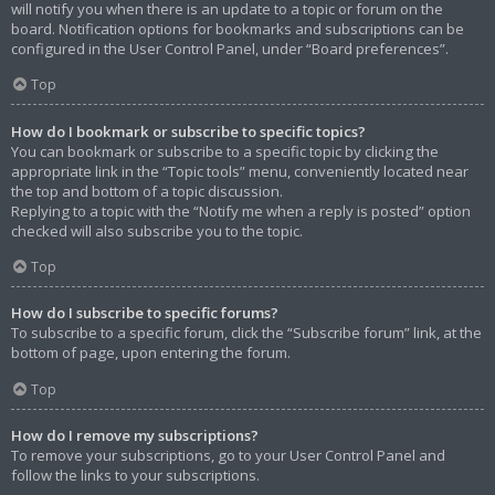
will notify you when there is an update to a topic or forum on the
board. Notification options for bookmarks and subscriptions can be
configured in the User Control Panel, under “Board preferences”.
Top
How do I bookmark or subscribe to specific topics?
You can bookmark or subscribe to a specific topic by clicking the
appropriate link in the “Topic tools” menu, conveniently located near
the top and bottom of a topic discussion.
Replying to a topic with the “Notify me when a reply is posted” option
checked will also subscribe you to the topic.
Top
How do I subscribe to specific forums?
To subscribe to a specific forum, click the “Subscribe forum” link, at the
bottom of page, upon entering the forum.
Top
How do I remove my subscriptions?
To remove your subscriptions, go to your User Control Panel and
follow the links to your subscriptions.