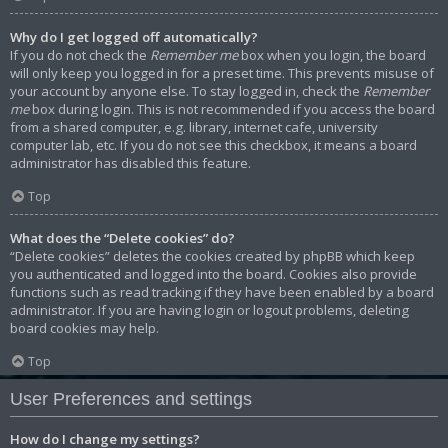
Why do I get logged off automatically?
If you do not check the
Remember me
box when you login, the board
will only keep you logged in for a preset time. This prevents misuse of
your account by anyone else. To stay logged in, check the
Remember
me
box during login. This is not recommended if you access the board
from a shared computer, e.g. library, internet cafe, university
computer lab, etc. If you do not see this checkbox, it means a board
administrator has disabled this feature.
Top
What does the “Delete cookies” do?
“Delete cookies” deletes the cookies created by phpBB which keep
you authenticated and logged into the board. Cookies also provide
functions such as read tracking if they have been enabled by a board
administrator. If you are having login or logout problems, deleting
board cookies may help.
Top
User Preferences and settings
How do I change my settings?