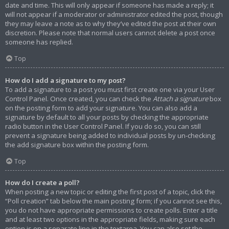
date and time. This will only appear if someone has made a reply; it
will not appear if a moderator or administrator edited the post, though
they may leave a note as to why they’ve edited the post at their own
discretion. Please note that normal users cannot delete a post once
someone has replied.
Top
How do I add a signature to my post?
To add a signature to a post you must first create one via your User
Control Panel. Once created, you can check the
Attach a signature
box
on the posting form to add your signature. You can also add a
signature by default to all your posts by checking the appropriate
radio button in the User Control Panel. If you do so, you can still
prevent a signature being added to individual posts by un-checking
the add signature box within the posting form.
Top
How do I create a poll?
When posting a new topic or editing the first post of a topic, click the
“Poll creation” tab below the main posting form; if you cannot see this,
you do not have appropriate permissions to create polls. Enter a title
and at least two options in the appropriate fields, making sure each
option is on a separate line in the textarea. You can also set the