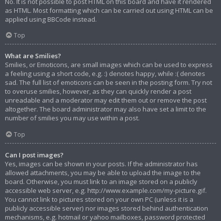
No. It is not possible to post HTML on this board and have it rendered
as HTML. Most formatting which can be carried out using HTML can be
applied using BBCode instead.
Top
What are Smilies?
Smilies, or Emoticons, are small images which can be used to express
a feeling using a short code, e.g. :) denotes happy, while :( denotes
sad. The full list of emoticons can be seen in the posting form. Try not
to overuse smilies, however, as they can quickly render a post
unreadable and a moderator may edit them out or remove the post
altogether. The board administrator may also have set a limit to the
number of smilies you may use within a post.
Top
Can I post images?
Yes, images can be shown in your posts. If the administrator has
allowed attachments, you may be able to upload the image to the
board. Otherwise, you must link to an image stored on a publicly
accessible web server, e.g. http://www.example.com/my-picture.gif.
You cannot link to pictures stored on your own PC (unless it is a
publicly accessible server) nor images stored behind authentication
mechanisms, e.g. hotmail or yahoo mailboxes, password protected