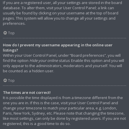
If you are a registered user, all your settings are stored in the board
database. To alter them, visit your User Control Panel; a link can
usually be found by clicking on your username at the top of board
pages. This system will allow you to change all your settings and
preferences.
Top
How do I prevent my username appearing in the online user
listings?
Within your User Control Panel, under “Board preferences”, you will
find the option
Hide your online status
. Enable this option and you will
only appear to the administrators, moderators and yourself. You will
be counted as a hidden user.
Top
The times are not correct!
It is possible the time displayed is from a timezone different from the
one you are in. If this is the case, visit your User Control Panel and
change your timezone to match your particular area, e.g. London,
Paris, New York, Sydney, etc. Please note that changing the timezone,
like most settings, can only be done by registered users. If you are not
registered, this is a good time to do so.