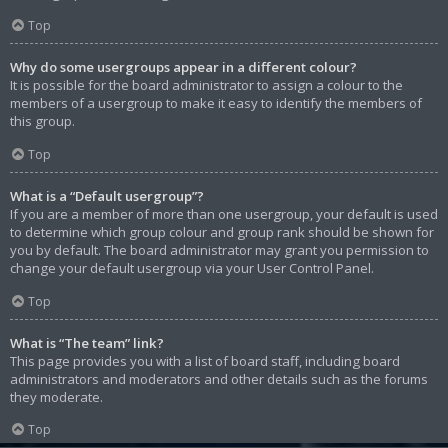
Top
Why do some usergroups appear in a different colour?
It is possible for the board administrator to assign a colour to the
members of a usergroup to make it easy to identify the members of
this group.
Top
What is a “Default usergroup”?
If you are a member of more than one usergroup, your default is used
to determine which group colour and group rank should be shown for
you by default. The board administrator may grant you permission to
change your default usergroup via your User Control Panel.
Top
What is “The team” link?
This page provides you with a list of board staff, including board
administrators and moderators and other details such as the forums
they moderate.
Top