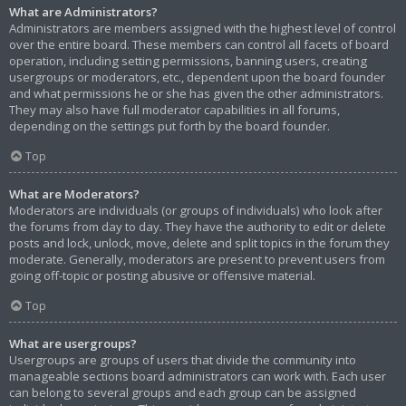
What are Administrators?
Administrators are members assigned with the highest level of control
over the entire board. These members can control all facets of board
operation, including setting permissions, banning users, creating
usergroups or moderators, etc., dependent upon the board founder
and what permissions he or she has given the other administrators.
They may also have full moderator capabilities in all forums,
depending on the settings put forth by the board founder.
Top
What are Moderators?
Moderators are individuals (or groups of individuals) who look after
the forums from day to day. They have the authority to edit or delete
posts and lock, unlock, move, delete and split topics in the forum they
moderate. Generally, moderators are present to prevent users from
going off-topic or posting abusive or offensive material.
Top
What are usergroups?
Usergroups are groups of users that divide the community into
manageable sections board administrators can work with. Each user
can belong to several groups and each group can be assigned