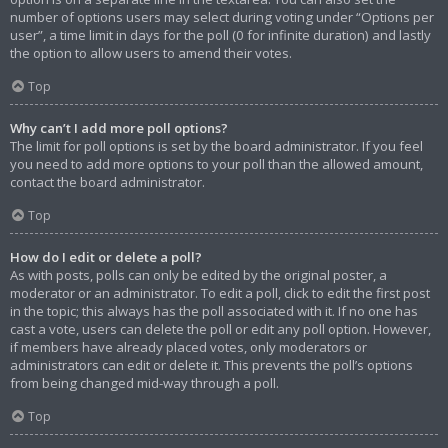
number of options users may select during voting under “Options per
user”, a time limit in days for the poll (0 for infinite duration) and lastly
the option to allow users to amend their votes.
Top
Why can’t I add more poll options?
The limit for poll options is set by the board administrator. If you feel
you need to add more options to your poll than the allowed amount,
contact the board administrator.
Top
How do I edit or delete a poll?
As with posts, polls can only be edited by the original poster, a
moderator or an administrator. To edit a poll, click to edit the first post
in the topic; this always has the poll associated with it. If no one has
cast a vote, users can delete the poll or edit any poll option. However,
if members have already placed votes, only moderators or
administrators can edit or delete it. This prevents the poll’s options
from being changed mid-way through a poll.
Top