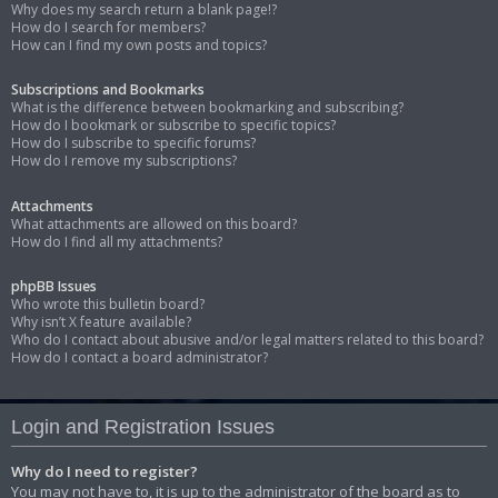
Why does my search return a blank page!?
How do I search for members?
How can I find my own posts and topics?
Subscriptions and Bookmarks
What is the difference between bookmarking and subscribing?
How do I bookmark or subscribe to specific topics?
How do I subscribe to specific forums?
How do I remove my subscriptions?
Attachments
What attachments are allowed on this board?
How do I find all my attachments?
phpBB Issues
Who wrote this bulletin board?
Why isn’t X feature available?
Who do I contact about abusive and/or legal matters related to this board?
How do I contact a board administrator?
Login and Registration Issues
Why do I need to register?
You may not have to, it is up to the administrator of the board as to