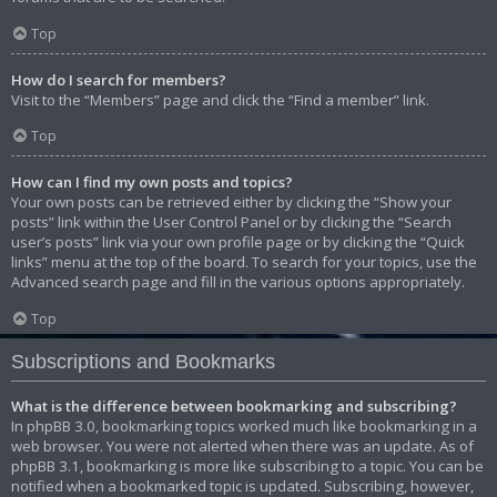
Top
How do I search for members?
Visit to the “Members” page and click the “Find a member” link.
Top
How can I find my own posts and topics?
Your own posts can be retrieved either by clicking the “Show your
posts” link within the User Control Panel or by clicking the “Search
user’s posts” link via your own profile page or by clicking the “Quick
links” menu at the top of the board. To search for your topics, use the
Advanced search page and fill in the various options appropriately.
Top
Subscriptions and Bookmarks
What is the difference between bookmarking and subscribing?
In phpBB 3.0, bookmarking topics worked much like bookmarking in a
web browser. You were not alerted when there was an update. As of
phpBB 3.1, bookmarking is more like subscribing to a topic. You can be
notified when a bookmarked topic is updated. Subscribing, however,