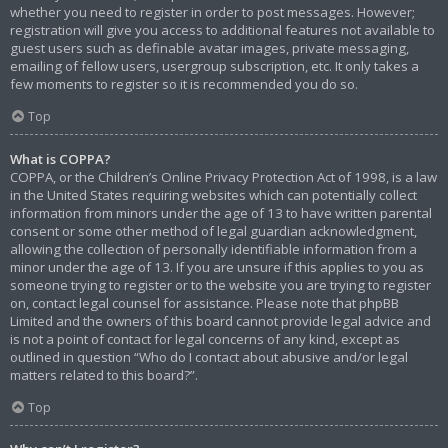
whether you need to register in order to post messages. However;
registration will give you access to additional features not available to
guest users such as definable avatar images, private messaging,
emailing of fellow users, usergroup subscription, etc. It only takes a
few moments to register so it is recommended you do so.
Top
What is COPPA?
COPPA, or the Children’s Online Privacy Protection Act of 1998, is a law
in the United States requiring websites which can potentially collect
information from minors under the age of 13 to have written parental
consent or some other method of legal guardian acknowledgment,
allowing the collection of personally identifiable information from a
minor under the age of 13. If you are unsure if this applies to you as
someone trying to register or to the website you are trying to register
on, contact legal counsel for assistance. Please note that phpBB
Limited and the owners of this board cannot provide legal advice and
is not a point of contact for legal concerns of any kind, except as
outlined in question “Who do I contact about abusive and/or legal
matters related to this board?”.
Top