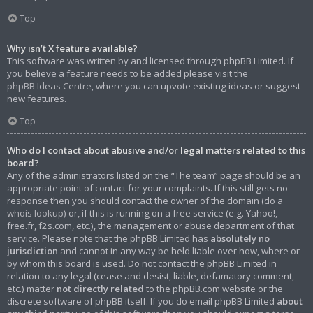
Top
Why isn’t X feature available?
This software was written by and licensed through phpBB Limited. If
you believe a feature needs to be added please visit the
phpBB Ideas Centre
, where you can upvote existing ideas or suggest
new features.
Top
Who do I contact about abusive and/or legal matters related to this
board?
Any of the administrators listed on the “The team” page should be an
appropriate point of contact for your complaints. If this still gets no
response then you should contact the owner of the domain (do a
whois lookup
) or, if this is running on a free service (e.g. Yahoo!,
free.fr, f2s.com, etc.), the management or abuse department of that
service. Please note that the phpBB Limited has
absolutely no
jurisdiction
and cannot in any way be held liable over how, where or
by whom this board is used. Do not contact the phpBB Limited in
relation to any legal (cease and desist, liable, defamatory comment,
etc.) matter
not directly related
to the phpBB.com website or the
discrete software of phpBB itself. If you do email phpBB Limited
about