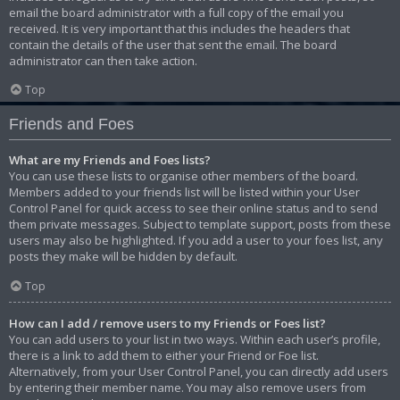
email the board administrator with a full copy of the email you
received. It is very important that this includes the headers that
contain the details of the user that sent the email. The board
administrator can then take action.
Top
Friends and Foes
What are my Friends and Foes lists?
You can use these lists to organise other members of the board.
Members added to your friends list will be listed within your User
Control Panel for quick access to see their online status and to send
them private messages. Subject to template support, posts from these
users may also be highlighted. If you add a user to your foes list, any
posts they make will be hidden by default.
Top
How can I add / remove users to my Friends or Foes list?
You can add users to your list in two ways. Within each user’s profile,
there is a link to add them to either your Friend or Foe list.
Alternatively, from your User Control Panel, you can directly add users
by entering their member name. You may also remove users from