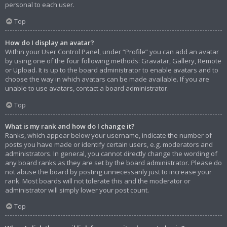
personal to each user.
Top
How do I display an avatar?
Within your User Control Panel, under “Profile” you can add an avatar
by using one of the four following methods: Gravatar, Gallery, Remote
or Upload. It is up to the board administrator to enable avatars and to
choose the way in which avatars can be made available. If you are
unable to use avatars, contact a board administrator.
Top
What is my rank and how do I change it?
Ranks, which appear below your username, indicate the number of
posts you have made or identify certain users, e.g. moderators and
administrators. In general, you cannot directly change the wording of
any board ranks as they are set by the board administrator. Please do
not abuse the board by posting unnecessarily just to increase your
rank. Most boards will not tolerate this and the moderator or
administrator will simply lower your post count.
Top