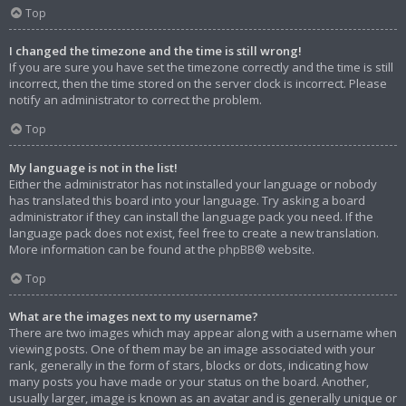
Top
I changed the timezone and the time is still wrong!
If you are sure you have set the timezone correctly and the time is still
incorrect, then the time stored on the server clock is incorrect. Please
notify an administrator to correct the problem.
Top
My language is not in the list!
Either the administrator has not installed your language or nobody
has translated this board into your language. Try asking a board
administrator if they can install the language pack you need. If the
language pack does not exist, feel free to create a new translation.
More information can be found at the
phpBB
® website.
Top
What are the images next to my username?
There are two images which may appear along with a username when
viewing posts. One of them may be an image associated with your
rank, generally in the form of stars, blocks or dots, indicating how
many posts you have made or your status on the board. Another,
usually larger, image is known as an avatar and is generally unique or