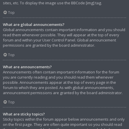
sites, etc. To display the image use the BBCode [img] tag.
Top
What are global announcements?
Global announcements contain important information and you should
read them whenever possible. They will appear at the top of every
forum and within your User Control Panel. Global announcement
permissions are granted by the board administrator.
Top
What are announcements?
Announcements often contain important information for the forum
you are currently reading and you should read them whenever
possible. Announcements appear at the top of every page in the
forum to which they are posted. As with global announcements,
announcement permissions are granted by the board administrator.
Top
What are sticky topics?
Sticky topics within the forum appear below announcements and only
on the first page. They are often quite important so you should read