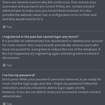
There are several reasons why this could occur. First, ensure your
username and password are correct. If they are, contact a board
administrator to make sure you haven’t been banned. It is also
possible the website owner has a configuration error on their end,
and they would need to fix it.
Top
I registered in the past but cannot login any more?!
It is possible an administrator has deactivated or deleted your account
for some reason. Also, many boards periodically remove users who
have not posted for a long time to reduce the size of the database. If
this has happened, try registering again and being more involved in
discussions.
Top
I’ve lost my password!
Don’t panic! While your password cannot be retrieved, it can easily be
reset. Visit the login page and click
I forgot my password
. Follow the
instructions and you should be able to log in again shortly.
However, if you are not able to reset your password, contact a board
administrator.
Top