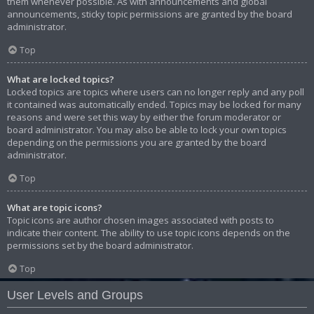
them whenever possible. As with announcements and global
announcements, sticky topic permissions are granted by the board
administrator.
Top
What are locked topics?
Locked topics are topics where users can no longer reply and any poll
it contained was automatically ended. Topics may be locked for many
reasons and were set this way by either the forum moderator or
board administrator. You may also be able to lock your own topics
depending on the permissions you are granted by the board
administrator.
Top
What are topic icons?
Topic icons are author chosen images associated with posts to
indicate their content. The ability to use topic icons depends on the
permissions set by the board administrator.
Top
User Levels and Groups