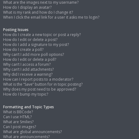
What are the images next to my username?
How do I display an avatar?
What is my rank and how do I change it?
When I click the email link for a user it asks me to login?
Posting Issues
How do I create a new topic or post a reply?
How do I edit or delete a post?
How do I add a signature to my post?
How do I create a poll?
Why can’t I add more poll options?
How do I edit or delete a poll?
Why can’t I access a forum?
Why can’t I add attachments?
Why did I receive a warning?
How can I report posts to a moderator?
What is the “Save” button for in topic posting?
Why does my post need to be approved?
How do I bump my topic?
Formatting and Topic Types
What is BBCode?
Can I use HTML?
What are Smilies?
Can I post images?
What are global announcements?
What are announcements?