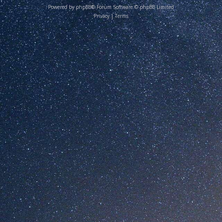
Powered by
phpBB
® Forum Software © phpBB Limited
Privacy
|
Terms