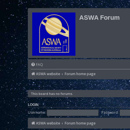
ASWA Forum
FAQ
ASWA website
Forum home page
This board has no forums.
LOGIN
Username:
Password:
ASWA website
Forum home page