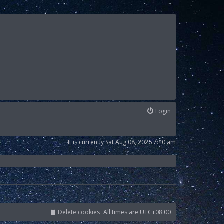
Login
It is currently Sat Aug 08, 2026 7:40 am
Delete cookies
All times are
UTC+08:00