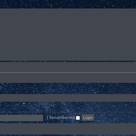
|
Remember me