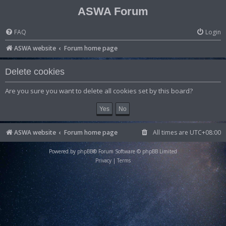
ASWA Forum
FAQ
Login
ASWA website
Forum home page
Delete cookies
Are you sure you want to delete all cookies set by this board?
ASWA website
Forum home page
All times are
UTC+08:00
Powered by
phpBB
® Forum Software © phpBB Limited
Privacy
|
Terms