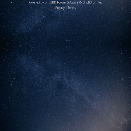
Powered by
phpBB
® Forum Software © phpBB Limited
Privacy
|
Terms