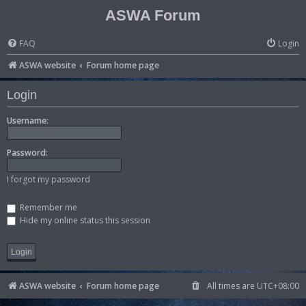
ASWA Forum
FAQ
Login
ASWA website
Forum home page
Login
Username:
Password:
I forgot my password
Remember me
Hide my online status this session
ASWA website
Forum home page
All times are
UTC+08:00