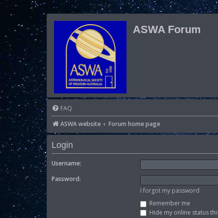
ASWA Forum
FAQ
ASWA website
Forum home page
Login
Username:
Password:
I forgot my password
Remember me
Hide my online status thi