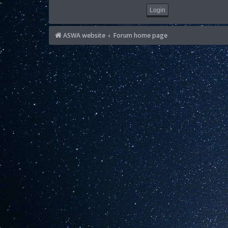
ASWA website
Forum home page