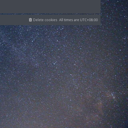
Delete cookies
All times are
UTC+08:00