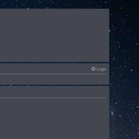
Login