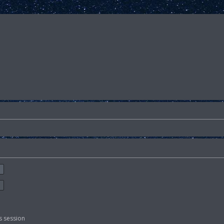
s session