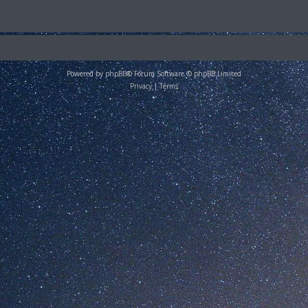
Powered by
phpBB
® Forum Software © phpBB Limited
Privacy
|
Terms