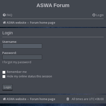
ASWA Forum
FAQ
Login
ASWA website
Forum home page
Login
Username:
Password:
I forgot my password
Remember me
Hide my online status this session
ASWA website
Forum home page
All times are
UTC+08:00