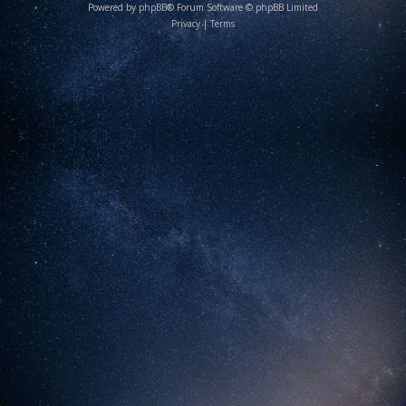
Powered by
phpBB
® Forum Software © phpBB Limited
Privacy
|
Terms