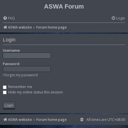
ASWA Forum
FAQ
Login
ASWA website
Forum home page
Login
Username:
Password:
I forgot my password
Remember me
Hide my online status this session
ASWA website
Forum home page
All times are
UTC+08:00