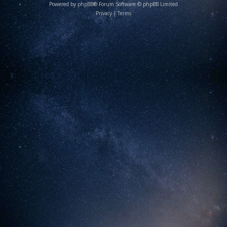
Powered by
phpBB
® Forum Software © phpBB Limited
Privacy
|
Terms