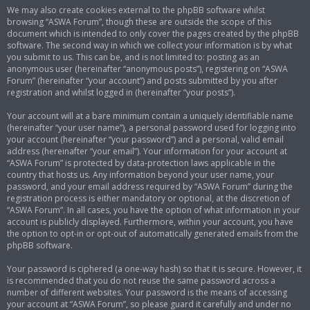
We may also create cookies external to the phpBB software whilst
browsing “ASWA Forum”, though these are outside the scope of this
document which is intended to only cover the pages created by the phpBB
software. The second way in which we collect your information is by what
you submit to us. This can be, and is not limited to: posting as an
anonymous user (hereinafter “anonymous posts”), registering on “ASWA
Forum” (hereinafter “your account”) and posts submitted by you after
registration and whilst logged in (hereinafter “your posts”).
Your account will at a bare minimum contain a uniquely identifiable name
(hereinafter “your user name”), a personal password used for logging into
your account (hereinafter “your password”) and a personal, valid email
address (hereinafter “your email”). Your information for your account at
“ASWA Forum” is protected by data-protection laws applicable in the
country that hosts us. Any information beyond your user name, your
password, and your email address required by “ASWA Forum” during the
registration process is either mandatory or optional, at the discretion of
“ASWA Forum”. In all cases, you have the option of what information in your
account is publicly displayed. Furthermore, within your account, you have
the option to opt-in or opt-out of automatically generated emails from the
phpBB software.
Your password is ciphered (a one-way hash) so that it is secure. However, it
is recommended that you do not reuse the same password across a
number of different websites. Your password is the means of accessing
your account at “ASWA Forum”, so please guard it carefully and under no