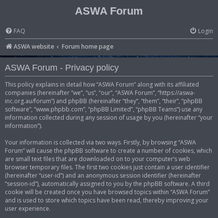
ASWA Forum
FAQ
Login
ASWA website
Forum home page
ASWA Forum - Privacy policy
This policy explains in detail how “ASWA Forum” along with its affiliated
companies (hereinafter “we”, “us”, “our”, “ASWA Forum”, “https://aswa-
inc.org.au/forum”) and phpBB (hereinafter “they”, “them”, “their”, “phpBB
software”, “www.phpbb.com”, “phpBB Limited”, “phpBB Teams”) use any
information collected during any session of usage by you (hereinafter “your
information”).
Your information is collected via two ways. Firstly, by browsing “ASWA
Forum” will cause the phpBB software to create a number of cookies, which
are small text files that are downloaded on to your computer’s web
browser temporary files. The first two cookies just contain a user identifier
(hereinafter “user-id”) and an anonymous session identifier (hereinafter
“session-id”), automatically assigned to you by the phpBB software. A third
cookie will be created once you have browsed topics within “ASWA Forum”
and is used to store which topics have been read, thereby improving your
user experience.