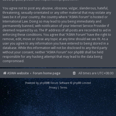
You agree not to post any abusive, obscene, vulgar, slanderous, hateful,
threatening, sexually-orientated or any other material that may violate any
laws be it of your country, the country where “ASWA Forum” is hosted or
International Law. Doing so may lead to you being immediately and
permanently banned, with notification of your Internet Service Provider if
deemed required by us. The IP address of all posts are recorded to aid in
enforcing these conditions. You agree that “ASWA Forum” have the right to
remove, edit, move or close any topic at any time should we see fit. As a
user you agree to any information you have entered to being stored in a
database. While this information will not be disclosed to any third party
without your consent, neither “ASWA Forum” nor phpBB shall be held
responsible for any hacking attempt that may lead to the data being
compromised.
ASWA website
Forum home page
All times are
UTC+08:00
Powered by
phpBB
® Forum Software © phpBB Limited
Privacy
|
Terms