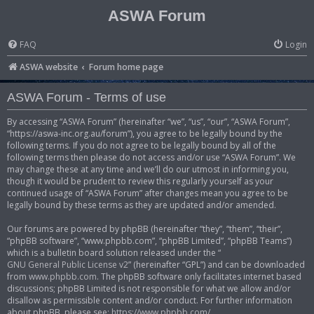
ASWA Forum
FAQ
Login
ASWA website
Forum home page
ASWA Forum - Terms of use
By accessing “ASWA Forum” (hereinafter “we”, “us”, “our”, “ASWA Forum”,
“https://aswa-inc.org.au/forum”), you agree to be legally bound by the
following terms. If you do not agree to be legally bound by all of the
following terms then please do not access and/or use “ASWA Forum”. We
may change these at any time and we’ll do our utmost in informing you,
though it would be prudent to review this regularly yourself as your
continued usage of “ASWA Forum” after changes mean you agree to be
legally bound by these terms as they are updated and/or amended.
Our forums are powered by phpBB (hereinafter “they”, “them”, “their”,
“phpBB software”, “www.phpbb.com”, “phpBB Limited”, “phpBB Teams”)
which is a bulletin board solution released under the “
GNU General Public License v2
” (hereinafter “GPL”) and can be downloaded
from
www.phpbb.com
. The phpBB software only facilitates internet based
discussions; phpBB Limited is not responsible for what we allow and/or
disallow as permissible content and/or conduct. For further information
about phpBB, please see:
https://www.phpbb.com/
.