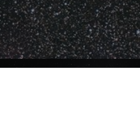
About ASWA
ASWA was established in May 1950 and
celebrated its seventy-fifth anniversary
in 2025. ASWA continues to strive to