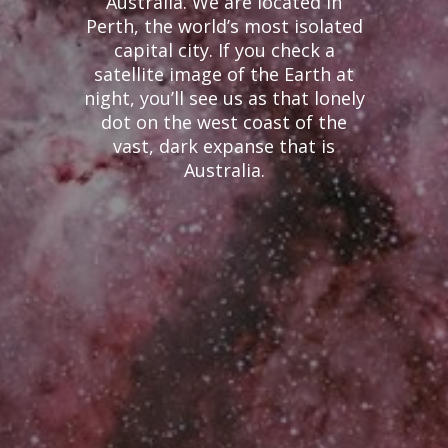
Australia. We are located in
Perth, the world’s most isolated
capital city. If you check a
satellite image of the Earth at
night, you’ll see us as that lonely
dot on the west coast of the
vast, dark expanse that is
Australia.