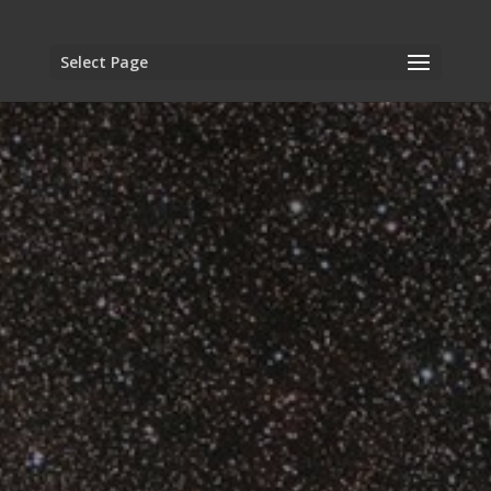
Select Page