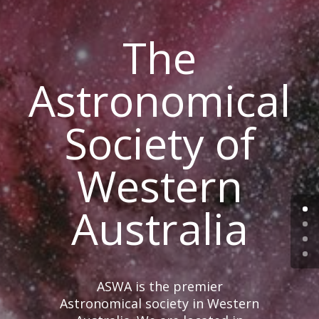
The
Astronomical
Society of
Western
Australia
ASWA is the premier
Astronomical society in Western