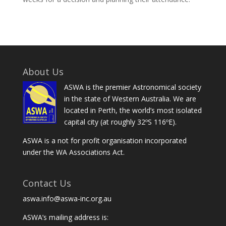
About Us
ASWA is the premier Astronomical society
in the state of Western Australia. We are
located in Perth, the world’s most isolated
capital city (at roughly 32ºS 116ºE).
ASWA is a not for profit organisation incorporated
under the WA Associations Act.
Contact Us
aswa.info@aswa-inc.org.au
ASWA’s mailing address is: