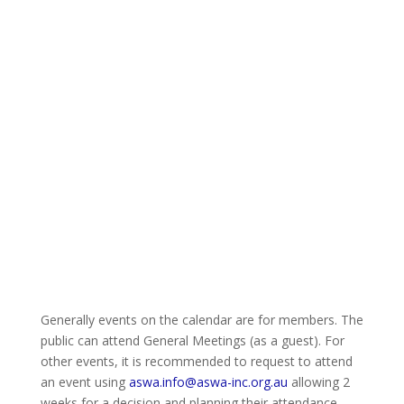
Generally events on the calendar are for members. The
public can attend General Meetings (as a guest). For
other events, it is recommended to request to attend
an event using
aswa.info@aswa-inc.org.au
allowing 2
weeks for a decision and planning their attendance.