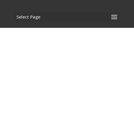
Select Page