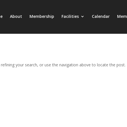
e
About
Membership
Facilities
Calendar
Memb
efining your search, or use the navigation above to locate the post.