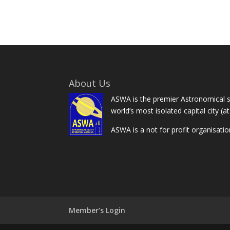
About Us
ASWA is the premier Astronomical so
world’s most isolated capital city (a
ASWA is a not for profit organisati
Member’s Login