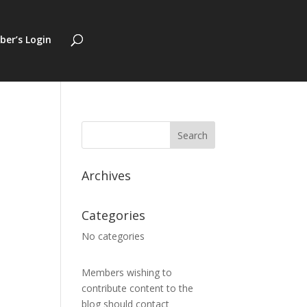
er’s Login
Archives
Categories
No categories
Members wishing to
contribute content to the
blog should contact