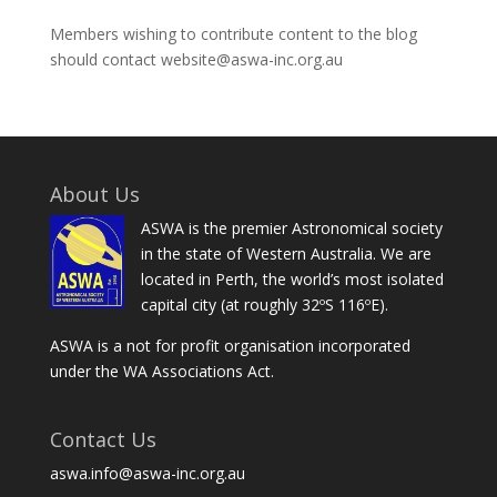
Members wishing to contribute content to the blog
should contact website@aswa-inc.org.au
About Us
ASWA is the premier Astronomical society
in the state of Western Australia. We are
located in Perth, the world’s most isolated
capital city (at roughly 32ºS 116ºE).
ASWA is a not for profit organisation incorporated
under the WA Associations Act.
Contact Us
aswa.info@aswa-inc.org.au